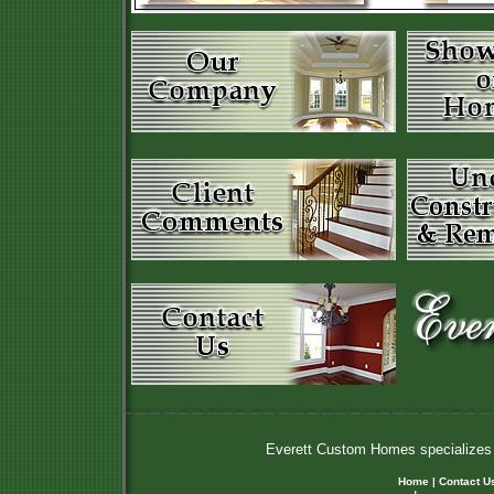
Everett Custom Homes specializes i
Home
|
Contact U