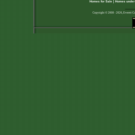
|
Homes for Sale
Homes under
Copyright © 2008 - 2026, Everett C